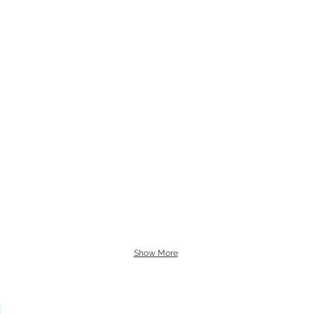
Show More