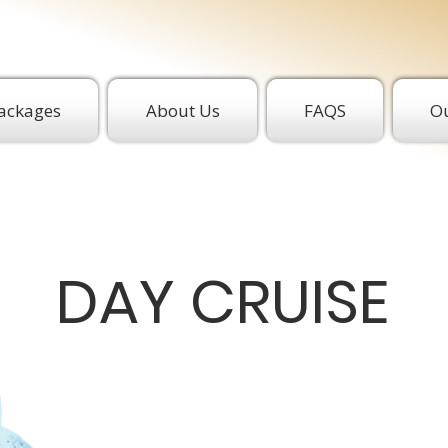
ackages
About Us
FAQS
Ou
DAY CRUISE