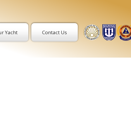
r Yacht
Contact Us