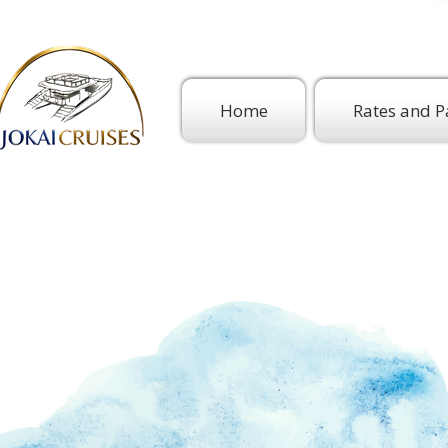
Home
Rates and P