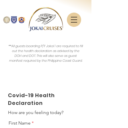
**All guests boarding P/Y Jokai 1 are required to fill
out the health declaration as advised by the
DOH and DOT. This will also serve as guest
manifest required by the Philippine Coast Guard.
Covid-19 Health
Declaration
How are you feeling today?
First Name