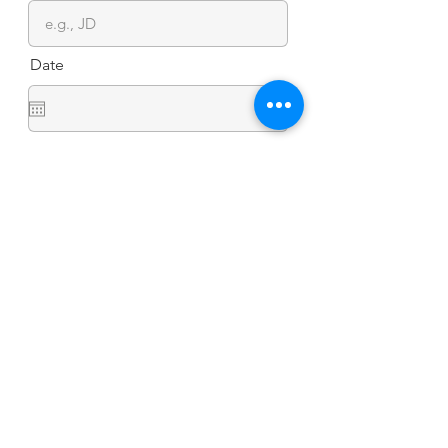
Date
I declare that the info I’ve provided is
accurate & complete. I hereby
authorize Jokai Marine International
Inc. to collect and process the data
indicated herein for the purpose of
effecting contro of the COVID-19
infection. I understand that my
personal information is protected by
R.A. 10173, Data Privacy Act of 2012,
and that I am required by R.A. 11469,
Bayanihan to Heal as One Act, to
provide truthful information.
Submit