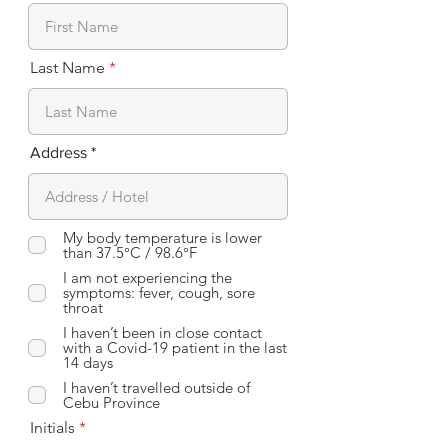
Last Name
Address
My body temperature is lower
than 37.5°C / 98.6°F
I am not experiencing the
symptoms: fever, cough, sore
throat
I haven’t been in close contact
with a Covid-19 patient in the last
14 days
I haven’t travelled outside of
Cebu Province
Initials