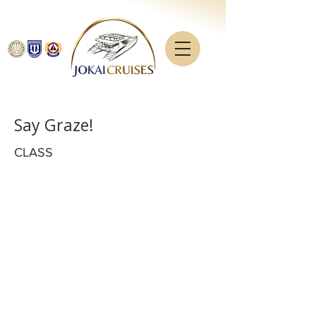
Say Graze!
CLASS