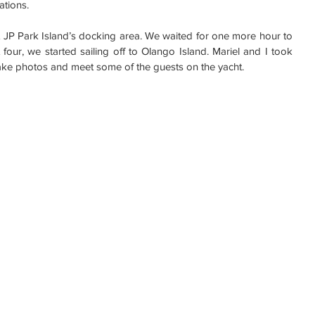
ations.
 JP Park Island’s docking area. We waited for one more hour to 
four, we started sailing off to Olango Island. Mariel and I took 
take photos and meet some of the guests on the yacht.