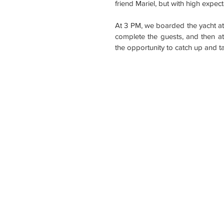
friend Mariel, but with high expect
At 3 PM, we boarded the yacht at
complete the guests, and then at 
the opportunity to catch up and 