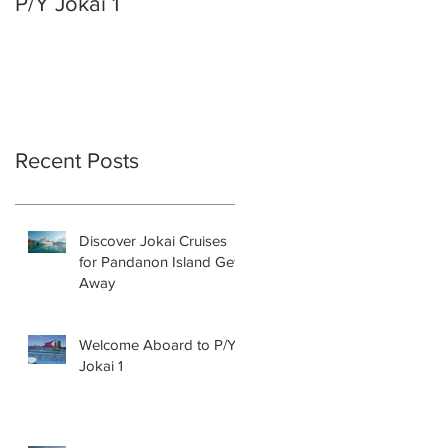
P/Y Jokai 1
ON THIS YACHT AN
TAKE YOUR PARTY
TO THE NEXT LEVEL!
Recent Posts
Discover Jokai Cruises
for Pandanon Island Get
Away
Welcome Aboard to P/Y
Jokai 1