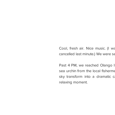
Cool, fresh air. Nice music. (I
cancelled last minute.) We were 
Past 4 PM, we reached Olango I
sea urchin from the local fisher
sky transform into a dramatic 
relaxing moment.