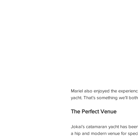
Mariel also enjoyed the experienc
yacht. That’s something we’ll both
The Perfect Venue
Jokai’s catamaran yacht has been 
a hip and modern venue for spec