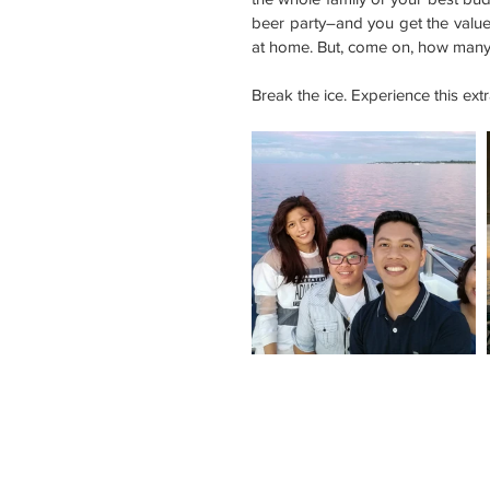
beer party–and you get the value f
at home. But, come on, how many 
Break the ice. Experience this ex