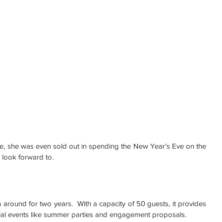
e, she was even sold out in spending the New Year’s Eve on the 
 look forward to.
around for two years.  With a capacity of 50 guests, it provides 
ial events like summer parties and engagement proposals.