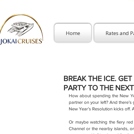
Home
Rates and P
BREAK THE ICE. GE
PARTY TO THE NEXT
How about spending the New Year
partner on your left? And there’s
New Year’s Resolution kicks off. A
Or maybe watching the fiery red 
Channel or the nearby islands, on