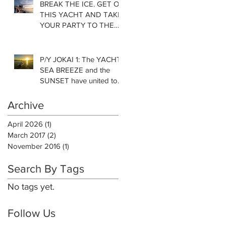
BREAK THE ICE. GET ON
THIS YACHT AND TAKE
YOUR PARTY TO THE
NEXT LEVEL!
P/Y JOKAI 1: The YACHT,
SEA BREEZE and the
SUNSET have united to
complete my DAY.
Archive
April 2026
(1)
1 post
March 2017
(2)
2 posts
November 2016
(1)
1 post
Search By Tags
No tags yet.
Follow Us