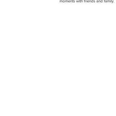
moments with friends and family.