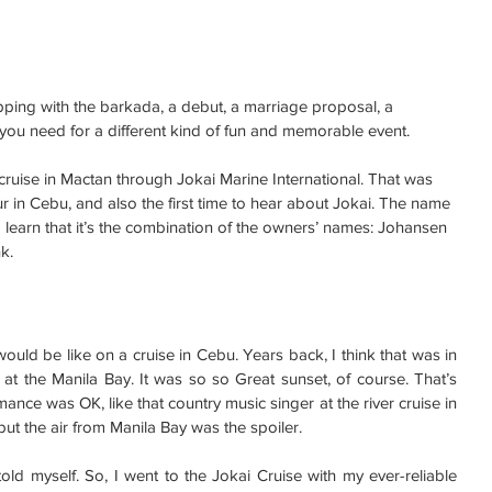
ping with the barkada, a debut, a marriage proposal, a 
l you need for a different kind of fun and memorable event.
t cruise in Mactan through Jokai Marine International. That was 
our in Cebu, and also the first time to hear about Jokai. The name 
d learn that it’s the combination of the owners’ names: Johansen 
k.
ould be like on a cruise in Cebu. Years back, I think that was in 
e at the Manila Bay. It was so so Great sunset, of course. That’s 
ance was OK, like that country music singer at the river cruise in 
t the air from Manila Bay was the spoiler.
old myself. So, I went to the Jokai Cruise with my ever-reliable 