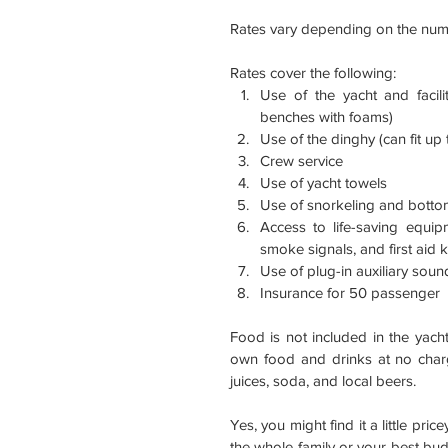
Rates vary depending on the numb
Rates cover the following: 
Use of the yacht and faciliti
benches with foams)  
Use of the dinghy (can fit up 
Crew service  
Use of yacht towels  
Use of snorkeling and bottom
Access to life-saving equipm
smoke signals, and first aid ki
Use of plug-in auxiliary sound
Insurance for 50 passenger 
Food is not included in the yacht
own food and drinks at no char
juices, soda, and local beers.
Yes, you might find it a little pri
the whole family or your best bud