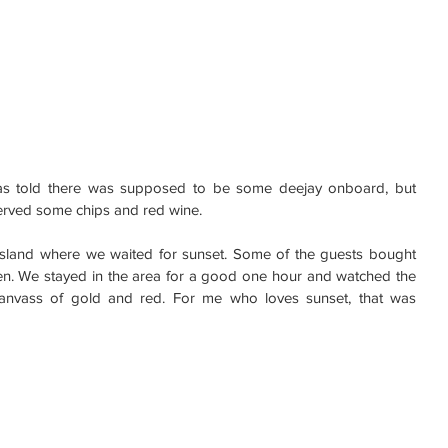
 was told there was supposed to be some deejay onboard, but 
served some chips and red wine.
sland where we waited for sunset. Some of the guests bought 
men. We stayed in the area for a good one hour and watched the 
canvass of gold and red. For me who loves sunset, that was 