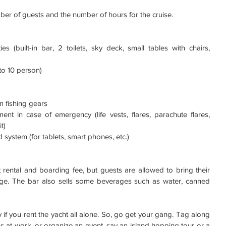
er of guests and the number of hours for the cruise. 
es (built-in bar, 2 toilets, sky deck, small tables with chairs, 
to 10 person)  
 fishing gears  
ent in case of emergency (life vests, flares, parachute flares, 
t)  
 system (for tablets, smart phones, etc.)  
 rental and boarding fee, but guests are allowed to bring their 
ge. The bar also sells some beverages such as water, canned 
cey if you rent the yacht all alone. So, go get your gang. Tag along 
s at work, or organize an event, say an island hopping tour or a 