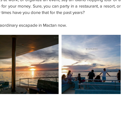
or your money. Sure, you can party in a restaurant, a resort, or 
times have you done that for the past years?
traordinary escapade in Mactan now.