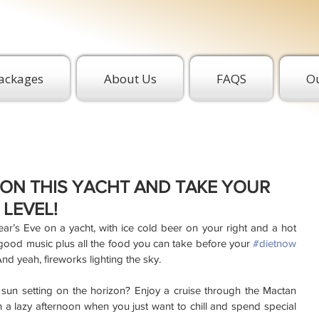
ackages
About Us
FAQS
Ou
T ON THIS YACHT AND TAKE YOUR
 LEVEL!
’s Eve on a yacht, with ice cold beer on your right and a hot 
 good music plus all the food you can take before your 
#dietnow
nd yeah, fireworks lighting the sky.
sun setting on the horizon? Enjoy a cruise through the Mactan 
 a lazy afternoon when you just want to chill and spend special 