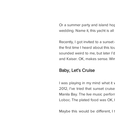
Or a summer party and island hop
wedding. Name it, this yacht is al
Recently, I got invited to a sunse
the first time I heard about this t
sounded weird to me, but later I’
and Kaiser. OK, makes sense. Win
Baby, Let’s Cruise
I was playing in my mind what it w
2012, I’ve tried that sunset cruis
Manila Bay. The live music perform
Loboc. The plated food was OK, bu
Maybe this would be different, I t