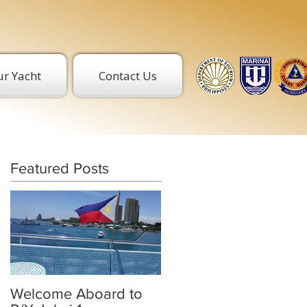
r Yacht
Contact Us
Featured Posts
Welcome Aboard to
BREAK THE ICE. GET