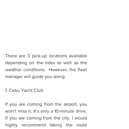
There are 3 pick-up locations available 
depending on the tides as well as the 
weather conditions.  However, the fleet 
manager will guide you along.
1. Cebu Yacht Club
If you are coming from the airport, you 
won’t miss it. It’s only a 10-minute drive.  
If you are coming from the city, I would 
highly recommend taking the route 