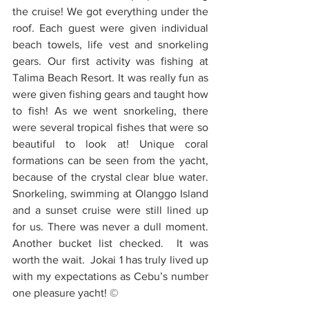
the cruise! We got everything under the 
roof. Each guest were given individual 
beach towels, life vest and snorkeling 
gears. Our first activity was fishing at 
Talima Beach Resort. It was really fun as 
were given fishing gears and taught how 
to fish! As we went snorkeling, there 
were several tropical fishes that were so 
beautiful to look at! Unique coral 
formations can be seen from the yacht, 
because of the crystal clear blue water. 
Snorkeling, swimming at Olanggo Island 
and a sunset cruise were still lined up 
for us. There was never a dull moment.  
Another bucket list checked.  It was 
worth the wait.  Jokai 1 has truly lived up 
with my expectations as Cebu’s number 
one pleasure yacht! ©