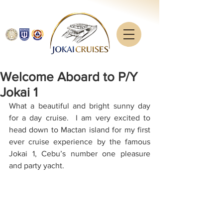
Welcome Aboard to P/Y
Jokai 1
What a beautiful and bright sunny day 
for a day cruise.  I am very excited to 
head down to Mactan island for my first 
ever cruise experience by the famous 
Jokai 1, Cebu’s number one pleasure 
and party yacht.