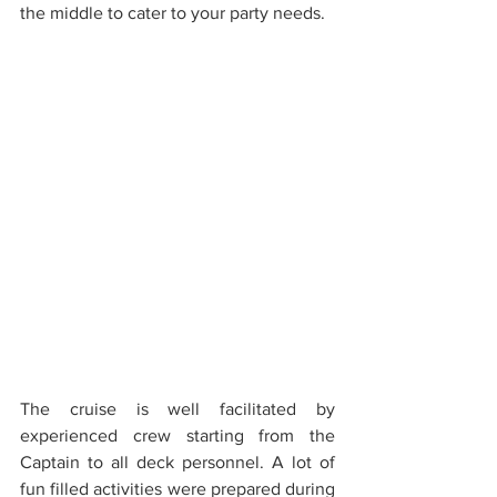
the middle to cater to your party needs. 
The cruise is well facilitated by 
experienced crew starting from the 
Captain to all deck personnel. A lot of 
fun filled activities were prepared during 