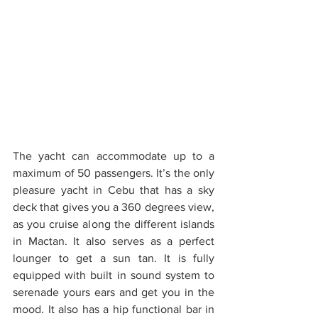
The yacht can accommodate up to a 
maximum of 50 passengers. It’s the only 
pleasure yacht in Cebu that has a sky 
deck that gives you a 360 degrees view, 
as you cruise along the different islands 
in Mactan. It also serves as a perfect 
lounger to get a sun tan. It is fully 
equipped with built in sound system to 
serenade yours ears and get you in the 
mood. It also has a hip functional bar in 