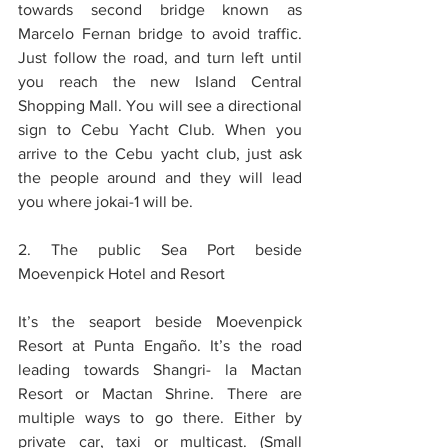
towards second bridge known as 
Marcelo Fernan bridge to avoid traffic. 
Just follow the road, and turn left until 
you reach the new Island Central 
Shopping Mall. You will see a directional 
sign to Cebu Yacht Club. When you 
arrive to the Cebu yacht club, just ask 
the people around and they will lead 
you where jokai-1 will be.
2. The public Sea Port beside 
Moevenpick Hotel and Resort
It’s the seaport beside Moevenpick 
Resort at Punta Engaño. It’s the road 
leading towards Shangri- la Mactan 
Resort or Mactan Shrine. There are 
multiple ways to go there. Either by 
private car, taxi or multicast. (Small 