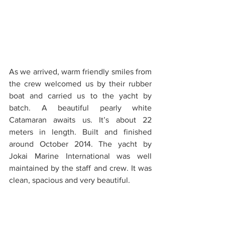
As we arrived, warm friendly smiles from 
the crew welcomed us by their rubber 
boat and carried us to the yacht by 
batch. A beautiful pearly white 
Catamaran awaits us. It’s about 22 
meters in length. Built and finished 
around October 2014. The yacht by 
Jokai Marine International was well 
maintained by the staff and crew. It was 
clean, spacious and very beautiful.