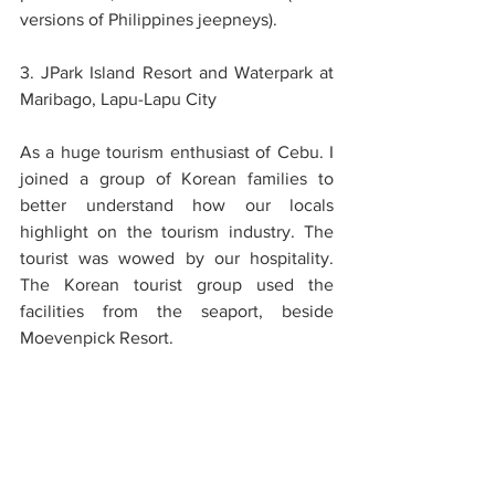
versions of Philippines jeepneys).
3. JPark Island Resort and Waterpark at 
Maribago, Lapu-Lapu City
As a huge tourism enthusiast of Cebu. I 
joined a group of Korean families to 
better understand how our locals 
highlight on the tourism industry. The 
tourist was wowed by our hospitality. 
The Korean tourist group used the 
facilities from the seaport, beside 
Moevenpick Resort. 