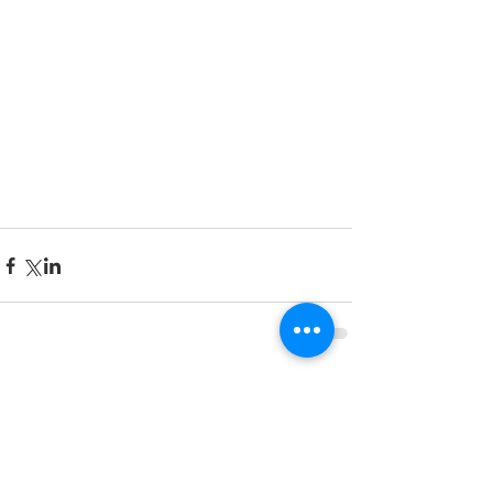
Comments